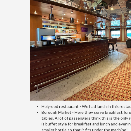
Holyrood restaurant - We had lunch in this resta
Borough Market - Here they serve breakfast, lunch 
tables. A lot of passengers think this is the on
is buffet style for breakfast and lunch and evenin
smaller bottle so that it fits under the machine!