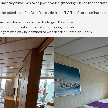
imentary binoculars to help with your sightseeing. I loved the separate s
 the added benefit of a sofa area, desk and TV. The floor to ceiling doors 
e just different location with a large 51” window.
 sizes for those not concerned about seeing outside.
sengers who may be confined to wheelchair situated on Deck 9.