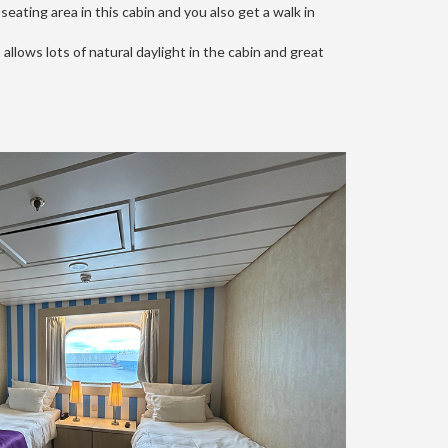
eating area in this cabin and you also get a walk in
allows lots of natural daylight in the cabin and great