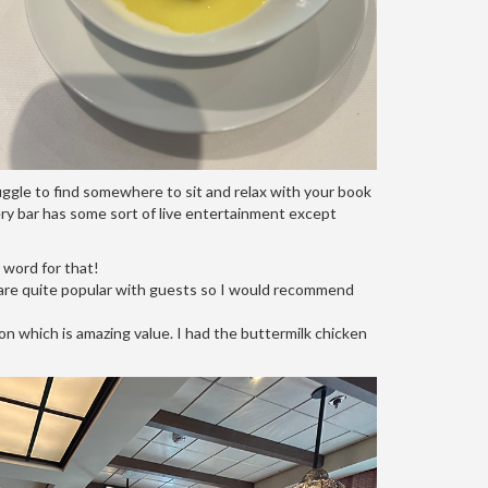
uggle to find somewhere to sit and relax with your book
Every bar has some sort of live entertainment except
r word for that!
y are quite popular with guests so I would recommend
on which is amazing value. I had the buttermilk chicken