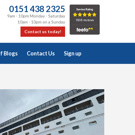
0151 438 2325
9am - 10pm Monday - Saturday
10am - 10pm on a Sunday
Contact us today!
f Blogs
Contact Us
Sign up