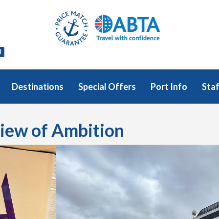
l
Destinations
Special Offers
Port Info
Staf
view of Ambition