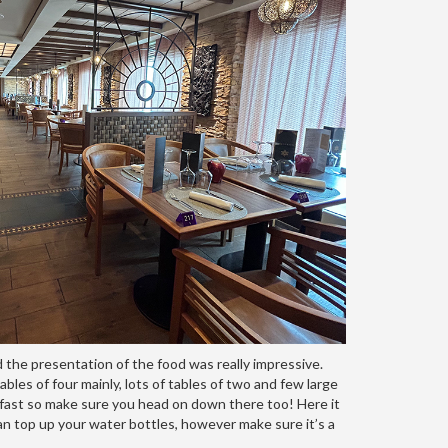
 the presentation of the food was really impressive.
bles of four mainly, lots of tables of two and few large
akfast so make sure you head on down there too! Here it
can top up your water bottles, however make sure it’s a