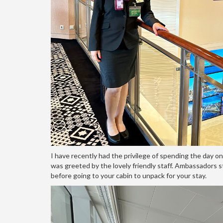
I have recently had the privilege of spending the day o
was greeted by the lovely friendly staff. Ambassadors s
before going to your cabin to unpack for your stay.