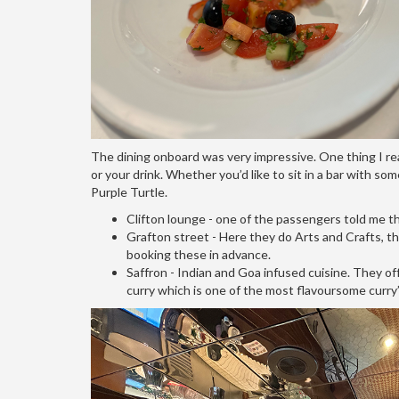
The dining onboard was very impressive. One thing I rea
or your drink. Whether you’d like to sit in a bar with som
Purple Turtle.
Clifton lounge - one of the passengers told me this
Grafton street - Here they do Arts and Crafts, t
booking these in advance.
Saffron - Indian and Goa infused cuisine. They of
curry which is one of the most flavoursome curry’