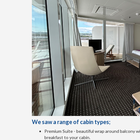
We saw a range of cabin types;
Premium Suite - beautiful wrap around balcony wi
breakfast to your cabin.