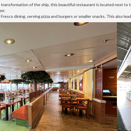
ransformation of the ship, this beautiful restaurant is located next to t
er.
 Fresco dining, serving pizza and burgers or smaller snacks. This also lead