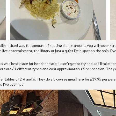
lly noticed was the amount of seating choice around, you will never str
e live entertainment, the library or just a quiet little spot on the ship. 
 was best place for hot chocolate, I didn’t get to try one so I’ll take he
here are 61 different types and cost approximately £6 per session. The
fer tables of 2, 4 and 6. They do a 3 course meal here for £19.95 per pers
s I’ve ever had!