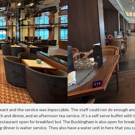
urant and the service was impeccable. The staff could not do enough and
and dinner, and an afternoon tea service. It’s a self serve buffet with ta
ly restaurant open for breakfast but The Buckingham is also open for bre
g dinner is waiter service. They also have a water unit in here that you 