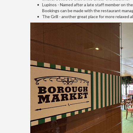
Lupinos - Named after a late staff member on the t
Bookings can be made with the restaurant manag
The Grill - another great place for more relaxed al