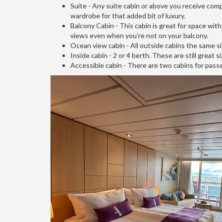
Suite - Any suite cabin or above you receive compl
wardrobe for that added bit of luxury.
Balcony Cabin - This cabin is great for space with
views even when you’re not on your balcony.
Ocean view cabin - All outside cabins the same siz
Inside cabin - 2 or 4 berth. These are still great
Accessible cabin - There are two cabins for pas