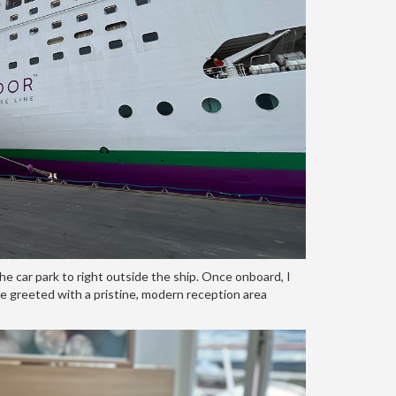
e car park to right outside the ship. Once onboard, I
re greeted with a pristine, modern reception area