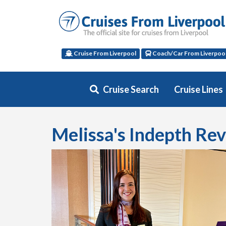
Cruise From Liverpool
Coach/Car From Liverpoo
Cruise Search
Cruise Lines
Melissa's Indepth Re