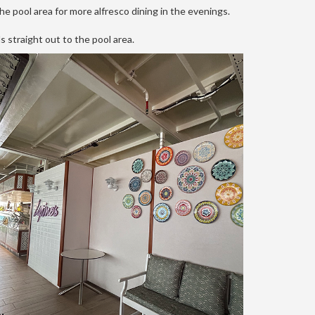
he pool area for more alfresco dining in the evenings.
s straight out to the pool area.