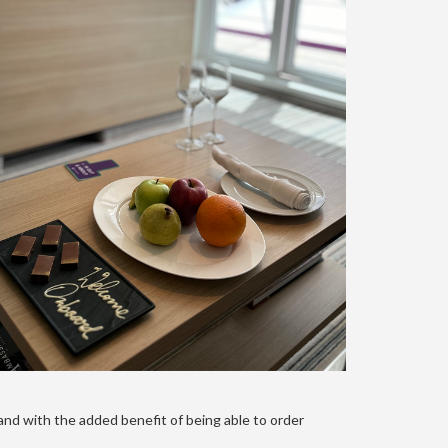
and with the added benefit of being able to order