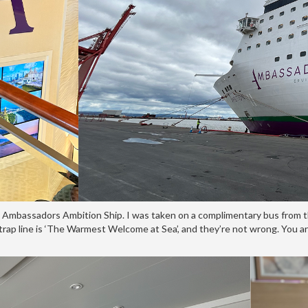
n Ambassadors Ambition Ship. I was taken on a complimentary bus from th
trap line is ‘The Warmest Welcome at Sea’, and they’re not wrong. You a