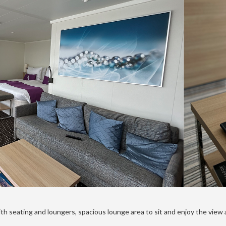
th seating and loungers, spacious lounge area to sit and enjoy the view 