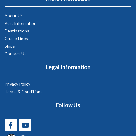
About Us
Port Information
Destinations
Cruise Lines
Ships
Contact Us
Legal Information
Privacy Policy
Terms & Conditions
Follow Us