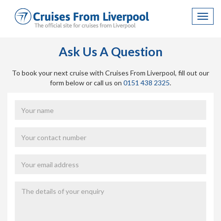
Toggl
navig
Ask Us A Question
To book your next cruise with Cruises From Liverpool, fill out our
form below or call us on
0151 438 2325
.