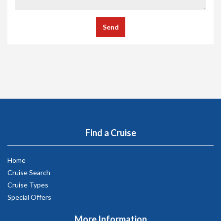
Send
Find a Cruise
Home
Cruise Search
Cruise Types
Special Offers
More Information