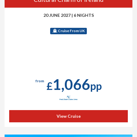
20 JUNE 2027
|
6 NIGHTS
Cruise From UK
1,066
from
£
pp
View Cruise