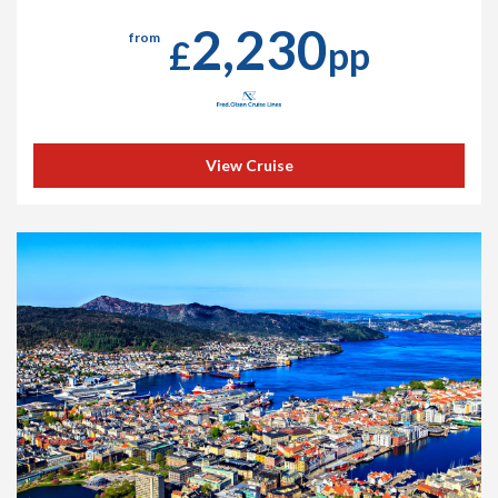
2,230
from
£
pp
View Cruise