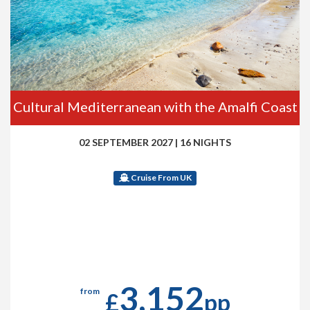
Cultural Mediterranean with the Amalfi Coast
02 SEPTEMBER 2027
|
16 NIGHTS
Cruise From UK
3,152
from
£
pp