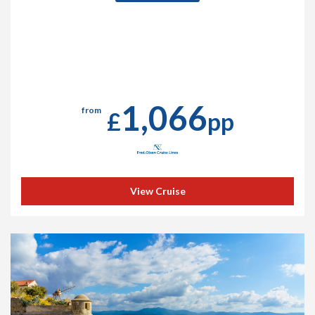
1,066
from
£
pp
View Cruise