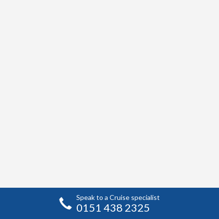
Speak to a Cruise specialist
0151 438 2325