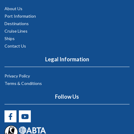
About Us
Port Information
Destinations
Cruise Lines
Ships
Contact Us
Legal Information
Privacy Policy
Terms & Conditions
Follow Us