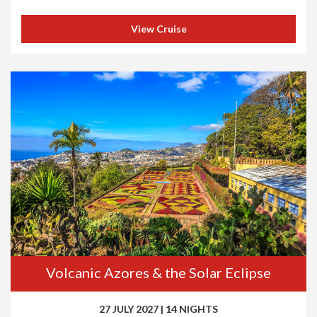
View Cruise
Volcanic Azores & the Solar Eclipse
27 JULY 2027
|
14 NIGHTS