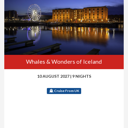
Whales & Wonders of Iceland
10 AUGUST 2027
|
9 NIGHTS
Cruise From UK