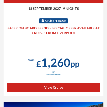
18 SEPTEMBER 2027
|
9 NIGHTS
Cruise From UK
£45PP ON BOARD SPEND - SPECIAL OFFER AVAILABLE AT
CRUISES FROM LIVERPOOL
1,260
from
£
pp
View Cruise