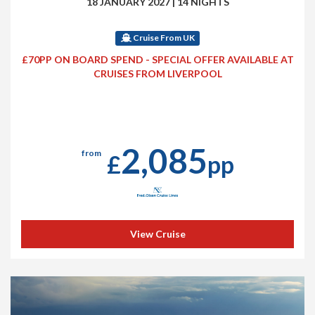
18 JANUARY 2027
|
14 NIGHTS
Cruise From UK
£70PP ON BOARD SPEND - SPECIAL OFFER AVAILABLE AT
CRUISES FROM LIVERPOOL
2,085
from
£
pp
View Cruise