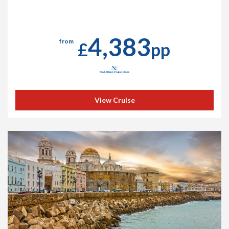
4,383
from
£
pp
View Cruise