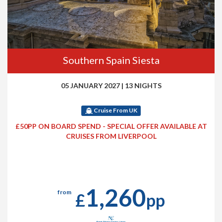
Southern Spain Siesta
05 JANUARY 2027
|
13 NIGHTS
Cruise From UK
£50PP ON BOARD SPEND - SPECIAL OFFER AVAILABLE AT
CRUISES FROM LIVERPOOL
1,260
from
£
pp