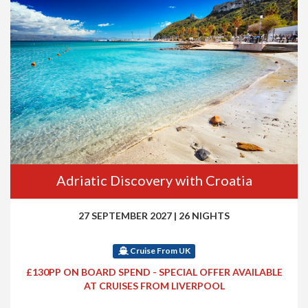
Adriatic Discovery with Croatia
27 SEPTEMBER 2027
|
26 NIGHTS
Cruise From UK
£130PP ON BOARD SPEND - SPECIAL OFFER AVAILABLE
AT CRUISES FROM LIVERPOOL