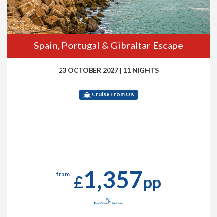
Spain, Portugal & Gibraltar Escape
23 OCTOBER 2027
|
11 NIGHTS
Cruise From UK
1,357
from
£
pp