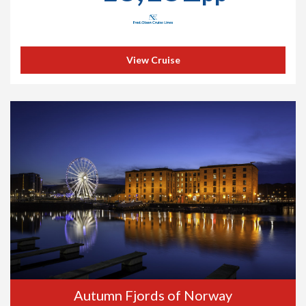
View Cruise
Autumn Fjords of Norway