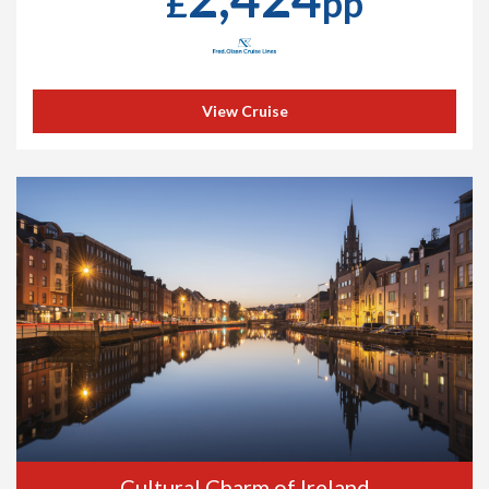
£
pp
View Cruise
Cultural Charm of Ireland