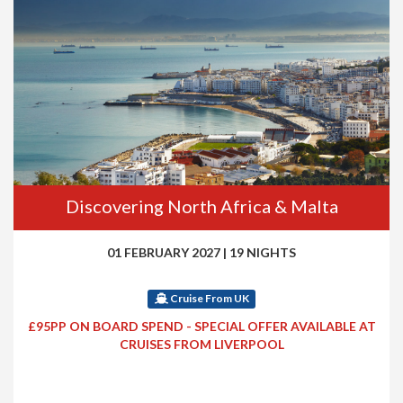
Discovering North Africa & Malta
01 FEBRUARY 2027
|
19 NIGHTS
Cruise From UK
£95PP ON BOARD SPEND - SPECIAL OFFER AVAILABLE AT
CRUISES FROM LIVERPOOL