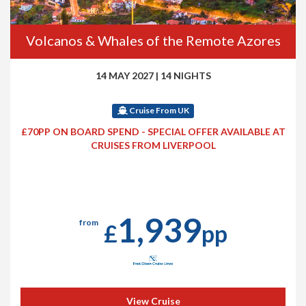
Volcanos & Whales of the Remote Azores
14 MAY 2027
|
14 NIGHTS
Cruise From UK
£70PP ON BOARD SPEND - SPECIAL OFFER AVAILABLE AT
CRUISES FROM LIVERPOOL
1,939
from
£
pp
View Cruise