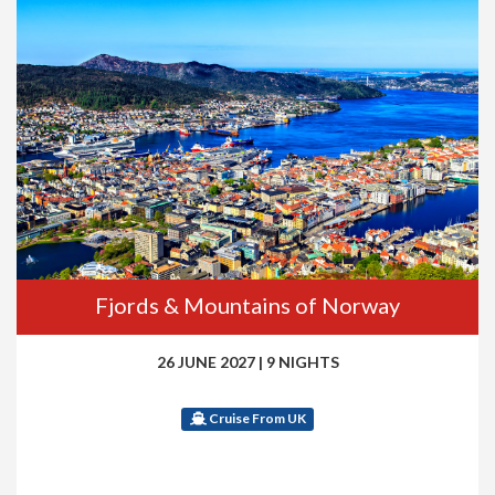
Fjords & Mountains of Norway
26 JUNE 2027
|
9 NIGHTS
Cruise From UK