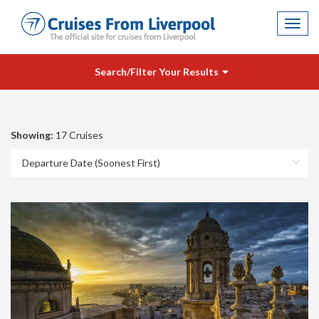
Toggl
navig
Search/Filter Your Results
Showing:
17 Cruises