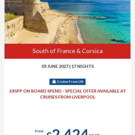
South of France & Corsica
03 JUNE 2027
|
17 NIGHTS
Cruise From UK
£85PP ON BOARD SPEND - SPECIAL OFFER AVAILABLE AT
CRUISES FROM LIVERPOOL
2,424
from