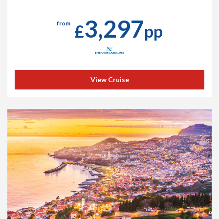
3,297
from
£
pp
View Cruise