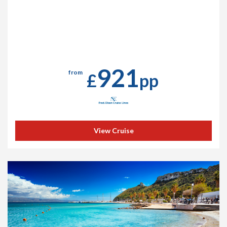
921
from
£
pp
View Cruise