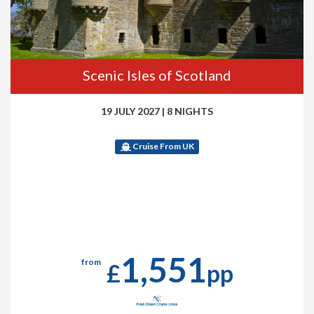
Scenic Isles of Scotland
19 JULY 2027
|
8 NIGHTS
Cruise From UK
1,551
from
£
pp