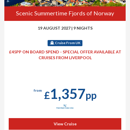
Scenic Summertime Fjords of Norway
19 AUGUST 2027
|
9 NIGHTS
Cruise From UK
£45PP ON BOARD SPEND - SPECIAL OFFER AVAILABLE AT
CRUISES FROM LIVERPOOL
1,357
from
£
pp
View Cruise