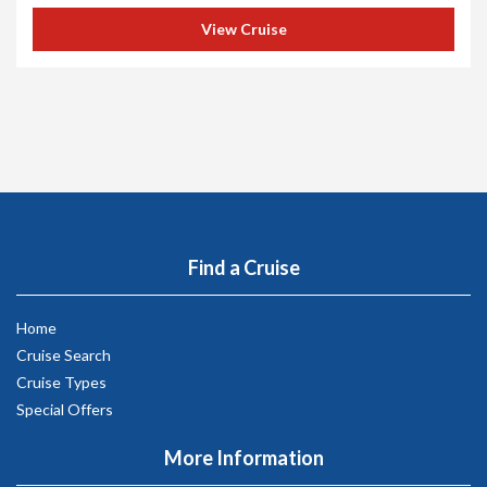
View Cruise
Find a Cruise
Home
Cruise Search
Cruise Types
Special Offers
More Information