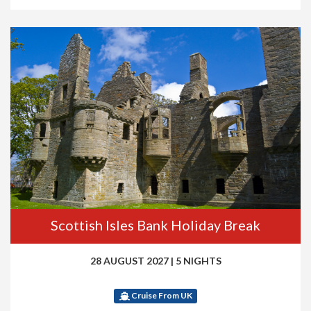
Scottish Isles Bank Holiday Break
28 AUGUST 2027
|
5 NIGHTS
Cruise From UK