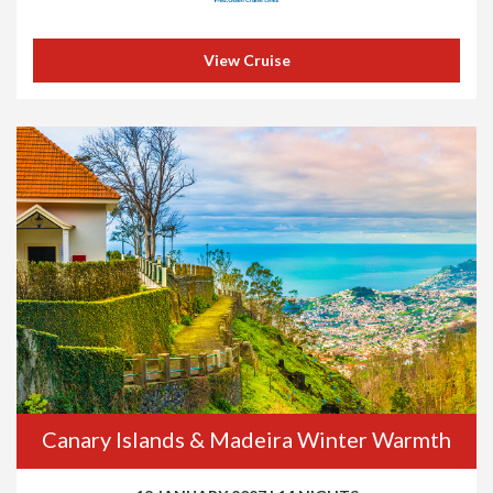
View Cruise
Canary Islands & Madeira Winter Warmth