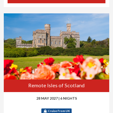
Remote Isles of Scotland
28 MAY 2027
|
6 NIGHTS
Cruise From UK