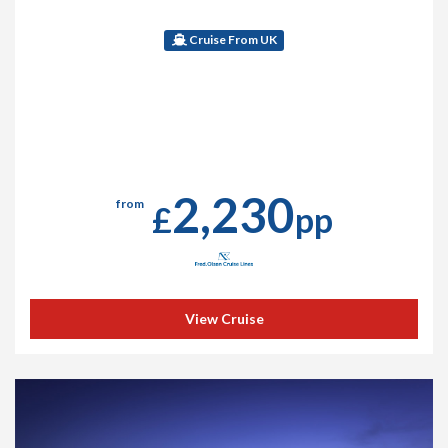
Cruise From UK
2,230
from
£
pp
View Cruise