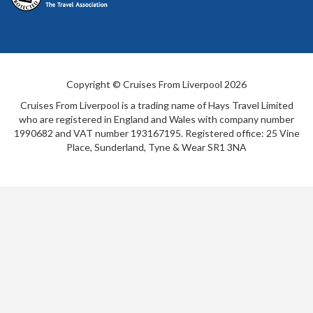
Copyright © Cruises From Liverpool 2026
Cruises From Liverpool is a trading name of Hays Travel Limited
who are registered in England and Wales with company number
1990682 and VAT number 193167195. Registered office: 25 Vine
Place, Sunderland, Tyne & Wear SR1 3NA