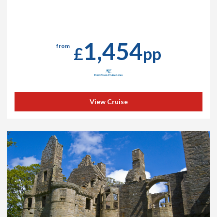
1,454
from
£
pp
View Cruise