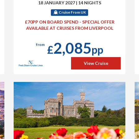
18 JANUARY 2027
|
14 NIGHTS
Cruise From UK
£70PP ON BOARD SPEND - SPECIAL OFFER
AVAILABLE AT CRUISES FROM LIVERPOOL
2,085
from
£
pp
View Cruise