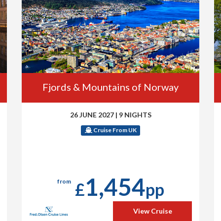
Fjords & Mountains of Norway
26 JUNE 2027
|
9 NIGHTS
Cruise From UK
1,454
from
£
pp
View Cruise