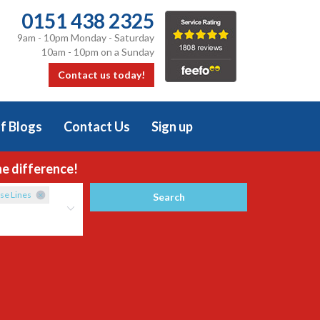
0151 438 2325
9am - 10pm Monday - Saturday
10am - 10pm on a Sunday
Contact us today!
f Blogs
Contact Us
Sign up
he difference!
se Lines
Search