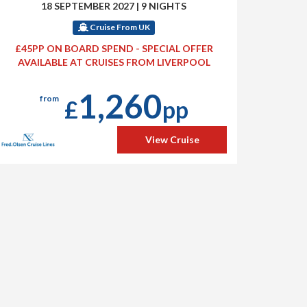
18 SEPTEMBER 2027
|
9 NIGHTS
Cruise From UK
£45PP ON BOARD SPEND - SPECIAL OFFER
AVAILABLE AT CRUISES FROM LIVERPOOL
1,260
from
£
pp
View Cruise