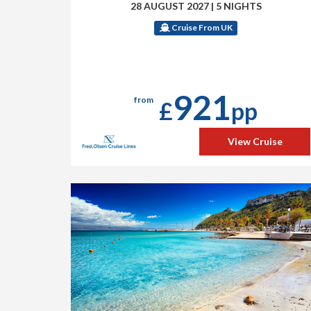
28 AUGUST 2027
|
5 NIGHTS
Cruise From UK
921
from
£
pp
View Cruise