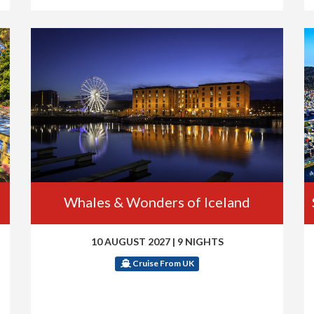
Whales & Wonders of Iceland
10 AUGUST 2027
|
9 NIGHTS
Cruise From UK