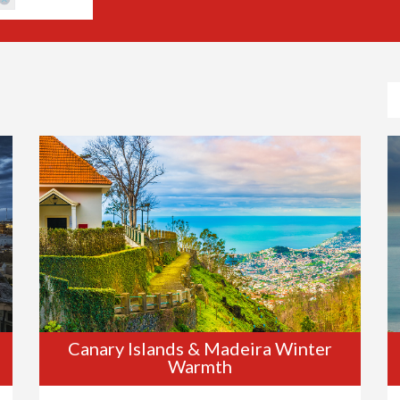
Canary Islands & Madeira Winter
Warmth