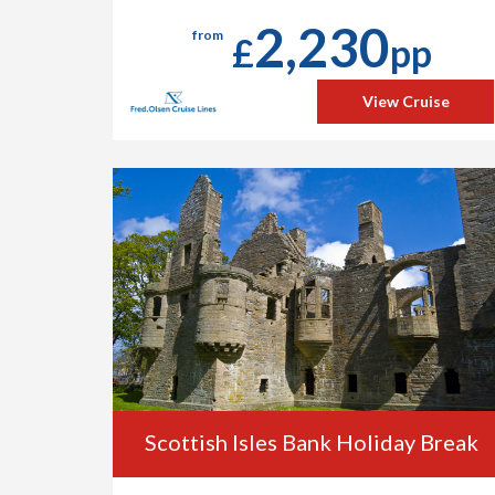
2,230
from
£
pp
View Cruise
Scottish Isles Bank Holiday Break