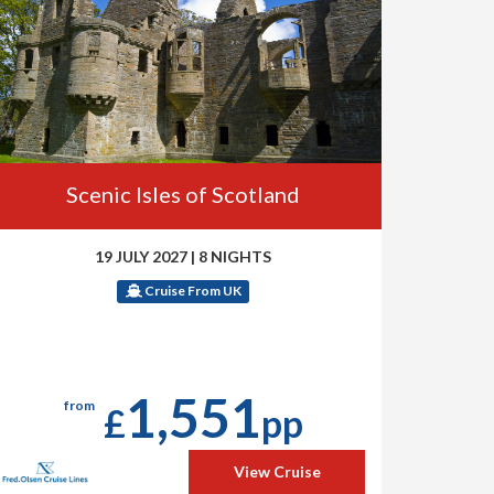
Scenic Isles of Scotland
19 JULY 2027
|
8 NIGHTS
Cruise From UK
1,551
from
£
pp
View Cruise