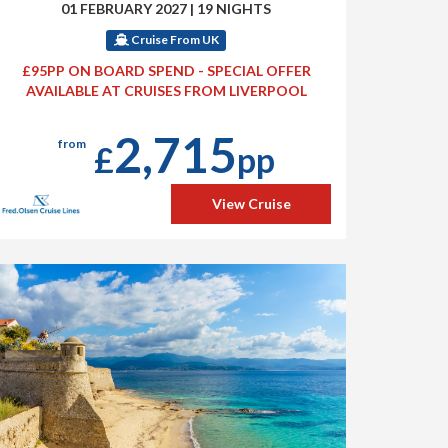
01 FEBRUARY 2027
|
19 NIGHTS
Cruise From UK
£95PP ON BOARD SPEND - SPECIAL OFFER
AVAILABLE AT CRUISES FROM LIVERPOOL
2,715
from
£
pp
View Cruise