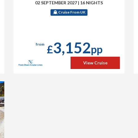
02 SEPTEMBER 2027
|
16 NIGHTS
Cruise From UK
3,152
from
£
pp
View Cruise