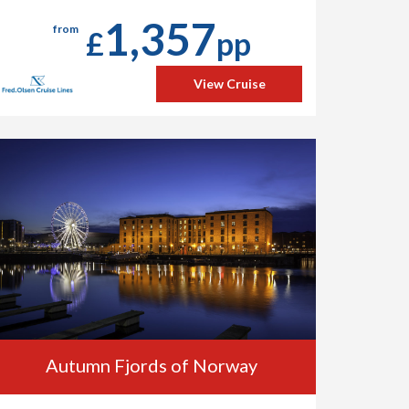
1,357
from
£
pp
View Cruise
Autumn Fjords of Norway