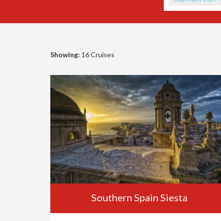
Showing:
16 Cruises
Southern Spain Siesta