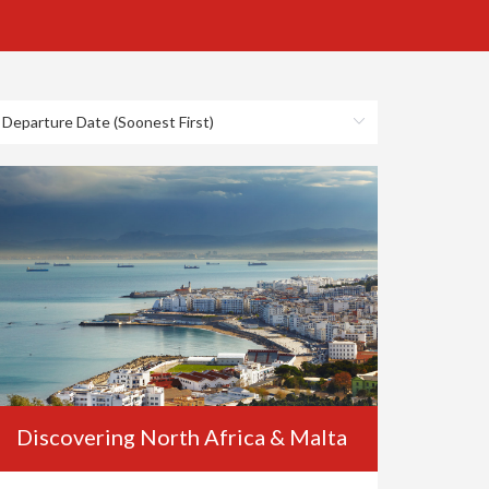
Discovering North Africa & Malta