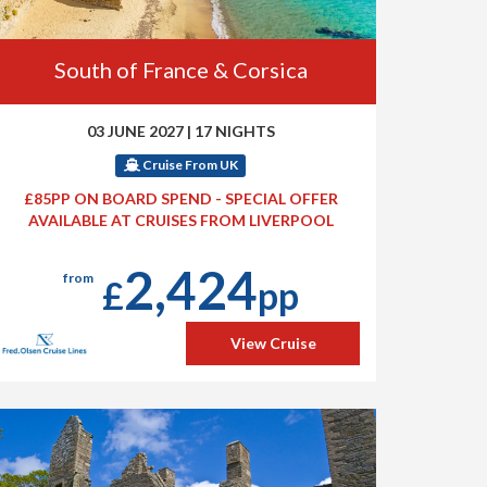
South of France & Corsica
03 JUNE 2027
|
17 NIGHTS
Cruise From UK
£85PP ON BOARD SPEND - SPECIAL OFFER
AVAILABLE AT CRUISES FROM LIVERPOOL
2,424
from
£
pp
View Cruise