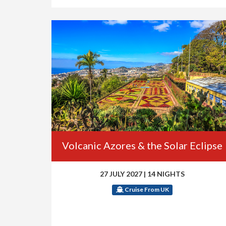
Volcanic Azores & the Solar Eclipse
27 JULY 2027
|
14 NIGHTS
Cruise From UK