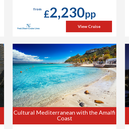
2,230
from
£
pp
View Cruise
Cultural Mediterranean with the Amalfi
Coast