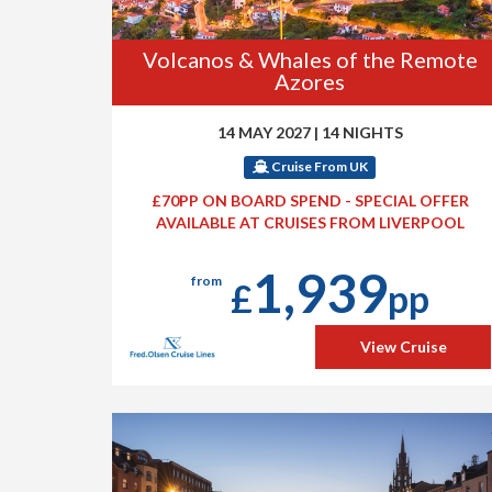
Volcanos & Whales of the Remote
Azores
14 MAY 2027
|
14 NIGHTS
Cruise From UK
£70PP ON BOARD SPEND - SPECIAL OFFER
AVAILABLE AT CRUISES FROM LIVERPOOL
1,939
from
£
pp
View Cruise