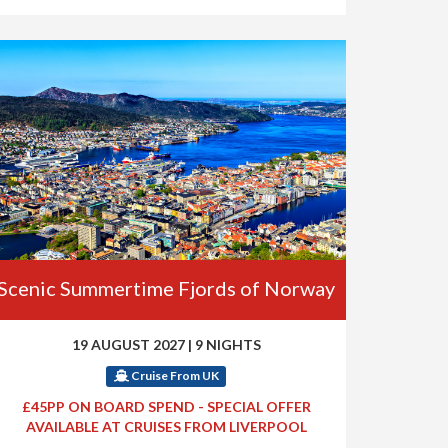
Scenic Summertime Fjords of Norway
19 AUGUST 2027
|
9 NIGHTS
Cruise From UK
£45PP ON BOARD SPEND - SPECIAL OFFER
AVAILABLE AT CRUISES FROM LIVERPOOL