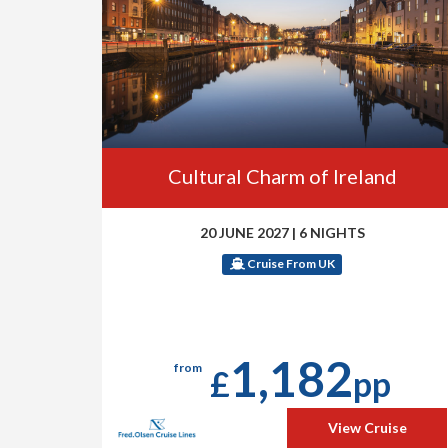
Cultural Charm of Ireland
20 JUNE 2027
|
6 NIGHTS
Cruise From UK
1,182
from
£
pp
View Cruise