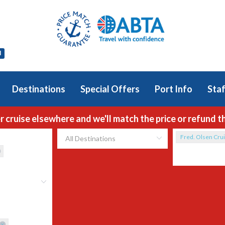
l
Destinations
Special Offers
Port Info
Staf
r cruise elsewhere and we'll match the price or refund t
Fred. Olsen Crui