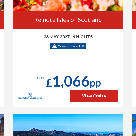
Remote Isles of Scotland
28 MAY 2027
|
6 NIGHTS
Cruise From UK
1,066
from
£
pp
View Cruise