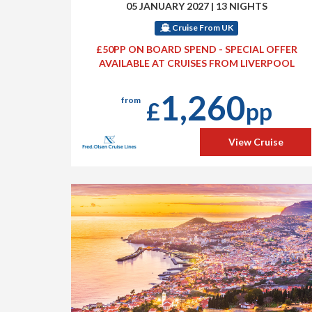
05 JANUARY 2027
|
13 NIGHTS
Cruise From UK
£50PP ON BOARD SPEND - SPECIAL OFFER
AVAILABLE AT CRUISES FROM LIVERPOOL
1,260
from
£
pp
View Cruise