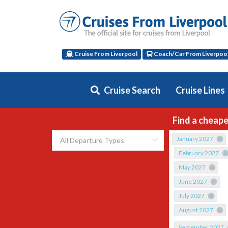
Cruise From Liverpool
Coach/Car From Liverpoo
Cruise Search
Cruise Lines
Find a cheape
January 2027
February 2027
May 2027
June 2027
July 2027
August 2027
September 2027