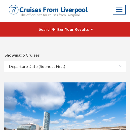
Toggl
navig
Search/Filter Your Results
Showing:
5 Cruises