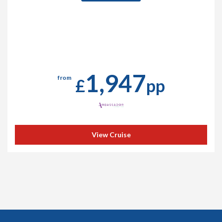
1,947
from
£
pp
View Cruise