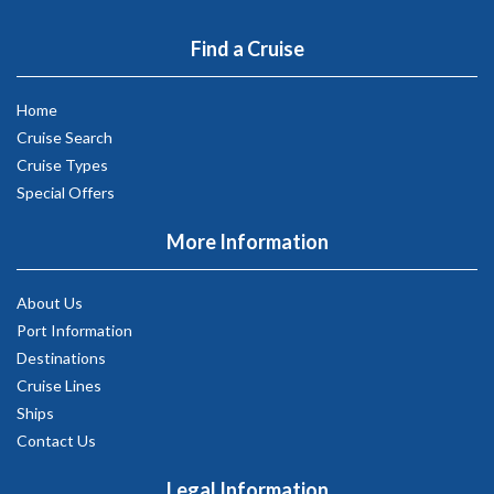
Find a Cruise
Home
Cruise Search
Cruise Types
Special Offers
More Information
About Us
Port Information
Destinations
Cruise Lines
Ships
Contact Us
Legal Information