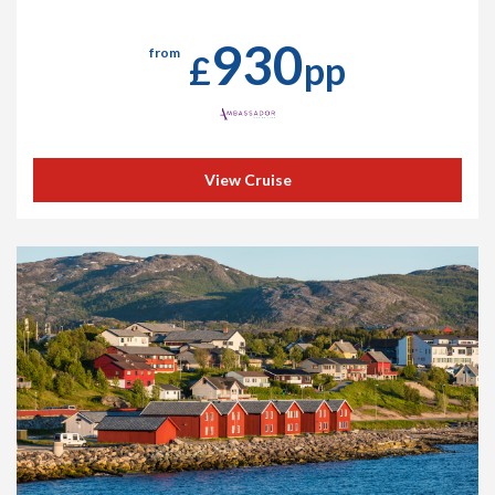
930
from
£
pp
View Cruise