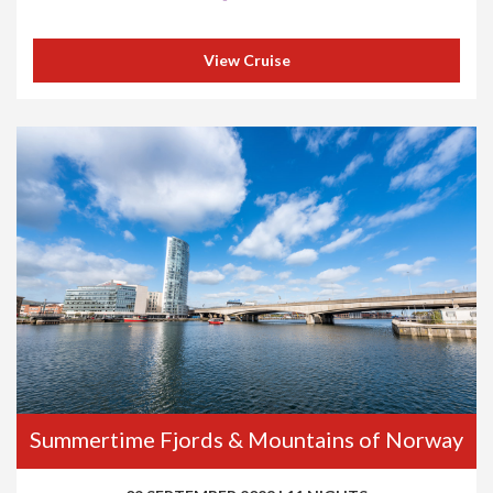
View Cruise
Summertime Fjords & Mountains of Norway