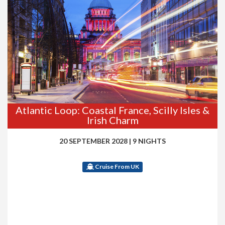
Atlantic Loop: Coastal France, Scilly Isles &
Irish Charm
20 SEPTEMBER 2028
|
9 NIGHTS
Cruise From UK