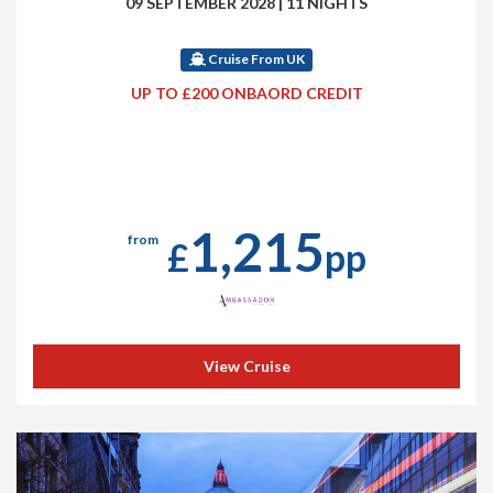
09 SEPTEMBER 2028
|
11 NIGHTS
Cruise From UK
UP TO £200 ONBAORD CREDIT
1,215
from
£
pp
View Cruise