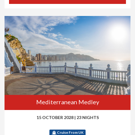
Mediterranean Medley
15 OCTOBER 2028
|
23 NIGHTS
Cruise From UK