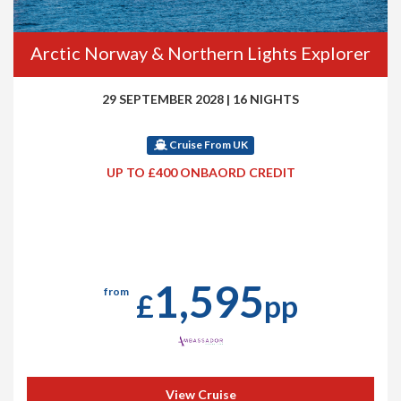
Arctic Norway & Northern Lights Explorer
29 SEPTEMBER 2028
|
16 NIGHTS
Cruise From UK
UP TO £400 ONBAORD CREDIT
1,595
from
£
pp
View Cruise