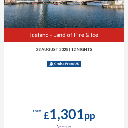
Iceland - Land of Fire & Ice
28 AUGUST 2028
|
12 NIGHTS
Cruise From UK
1,301
from
£
pp