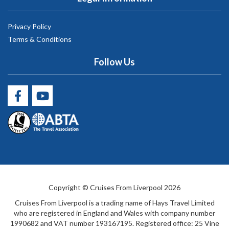
Privacy Policy
Terms & Conditions
Follow Us
Copyright © Cruises From Liverpool 2026
Cruises From Liverpool is a trading name of Hays Travel Limited
who are registered in England and Wales with company number
1990682 and VAT number 193167195. Registered office: 25 Vine