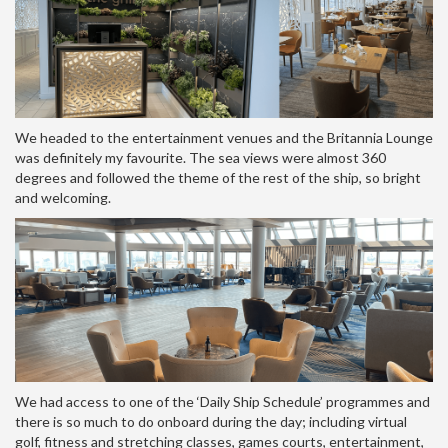
We headed to the entertainment venues and the Britannia Lounge
was definitely my favourite. The sea views were almost 360
degrees and followed the theme of the rest of the ship, so bright
and welcoming.
We had access to one of the ‘Daily Ship Schedule’ programmes and
there is so much to do onboard during the day; including virtual
golf, fitness and stretching classes, games courts, entertainment,