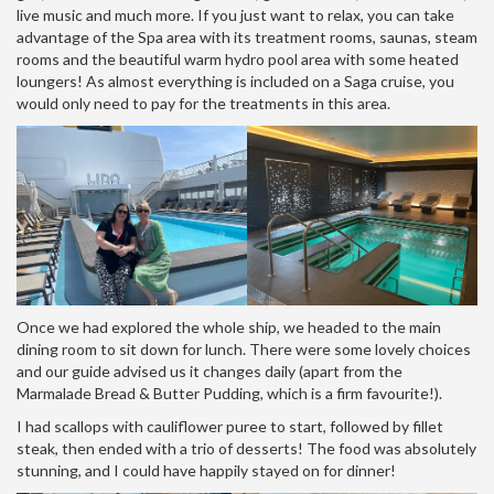
live music and much more. If you just want to relax, you can take
advantage of the Spa area with its treatment rooms, saunas, steam
rooms and the beautiful warm hydro pool area with some heated
loungers! As almost everything is included on a Saga cruise, you
would only need to pay for the treatments in this area.
Once we had explored the whole ship, we headed to the main
dining room to sit down for lunch. There were some lovely choices
and our guide advised us it changes daily (apart from the
Marmalade Bread & Butter Pudding, which is a firm favourite!).
I had scallops with cauliflower puree to start, followed by fillet
steak, then ended with a trio of desserts! The food was absolutely
stunning, and I could have happily stayed on for dinner!