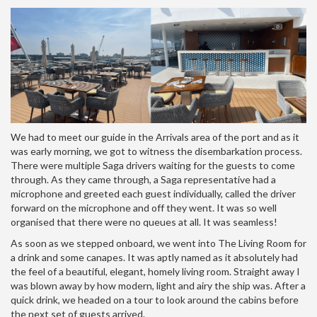
We had to meet our guide in the Arrivals area of the port and as it
was early morning, we got to witness the disembarkation process.
There were multiple Saga drivers waiting for the guests to come
through. As they came through, a Saga representative had a
microphone and greeted each guest individually, called the driver
forward on the microphone and off they went. It was so well
organised that there were no queues at all. It was seamless!
As soon as we stepped onboard, we went into The Living Room for
a drink and some canapes. It was aptly named as it absolutely had
the feel of a beautiful, elegant, homely living room. Straight away I
was blown away by how modern, light and airy the ship was. After a
quick drink, we headed on a tour to look around the cabins before
the next set of guests arrived.