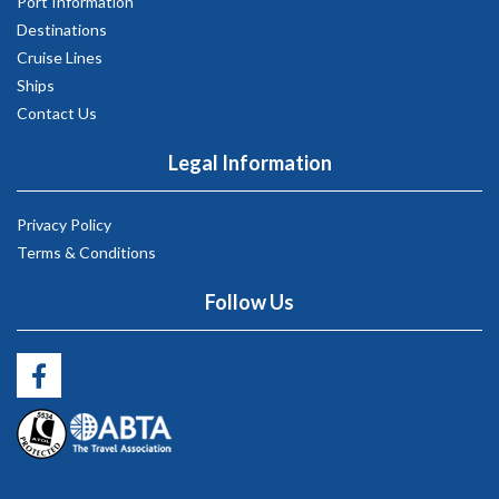
Port Information
Destinations
Cruise Lines
Ships
Contact Us
Legal Information
Privacy Policy
Terms & Conditions
Follow Us