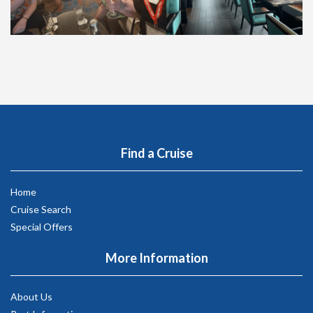
Find a Cruise
Home
Cruise Search
Special Offers
More Information
About Us