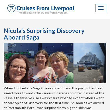
Toggl
navig
Nicola's Surprising Discovery
Aboard Saga
When I looked at a Saga Cruises brochure in the past, it has been
aimed more towards the various itineraries on offer instead of the
vessels themselves, so I wasn’t sure what to expect when I went
aboard Spirit of Discovery for the first time. As soon as we arrived
at Portsmouth Port, I was surprised how big the ship was!