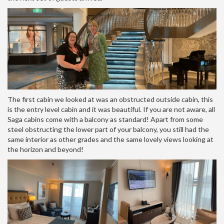
The first cabin we looked at was an obstructed outside cabin, this
is the entry level cabin and it was beautiful. If you are not aware, all
Saga cabins come with a balcony as standard! Apart from some
steel obstructing the lower part of your balcony, you still had the
same interior as other grades and the same lovely views looking at
the horizon and beyond!