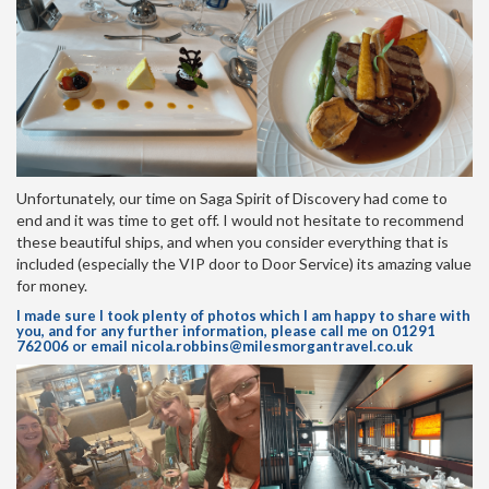
Unfortunately, our time on Saga Spirit of Discovery had come to
end and it was time to get off. I would not hesitate to recommend
these beautiful ships, and when you consider everything that is
included (especially the VIP door to Door Service) its amazing value
for money.
I made sure I took plenty of photos which I am happy to share with
you, and for any further information, please call me on 01291
762006 or email
nicola.robbins@milesmorgantravel.co.uk