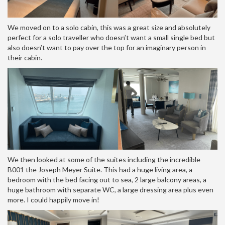
We moved on to a solo cabin, this was a great size and absolutely
perfect for a solo traveller who doesn’t want a small single bed but
also doesn’t want to pay over the top for an imaginary person in
their cabin.
We then looked at some of the suites including the incredible
B001 the Joseph Meyer Suite. This had a huge living area, a
bedroom with the bed facing out to sea, 2 large balcony areas, a
huge bathroom with separate WC, a large dressing area plus even
more. I could happily move in!