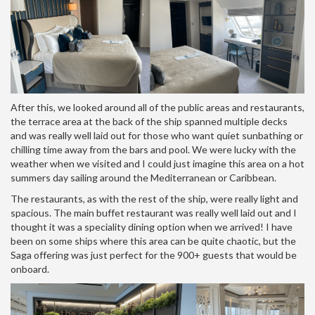
After this, we looked around all of the public areas and restaurants,
the terrace area at the back of the ship spanned multiple decks
and was really well laid out for those who want quiet sunbathing or
chilling time away from the bars and pool. We were lucky with the
weather when we visited and I could just imagine this area on a hot
summers day sailing around the Mediterranean or Caribbean.
The restaurants, as with the rest of the ship, were really light and
spacious. The main buffet restaurant was really well laid out and I
thought it was a speciality dining option when we arrived! I have
been on some ships where this area can be quite chaotic, but the
Saga offering was just perfect for the 900+ guests that would be
onboard.