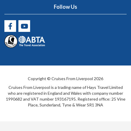
Follow Us
Copyright © Cruises From Liverpool 2026
Cruises From Liverpool is a trading name of Hays Travel Limited
who are registered in England and Wales with company number
1990682 and VAT number 193167195. Registered office: 25 Vine
Place, Sunderland, Tyne & Wear SR1 3NA