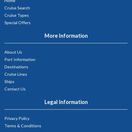
Home
Cruise Search
Cruise Types
Special Offers
More Information
About Us
Port Information
Destinations
Cruise Lines
Ships
Contact Us
Legal Information
Privacy Policy
Terms & Conditions