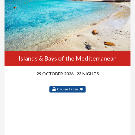
Islands & Bays of the Mediterranean
29 OCTOBER 2026
|
23 NIGHTS
Cruise From UK