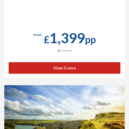
1,399
from
£
pp
View Cruise