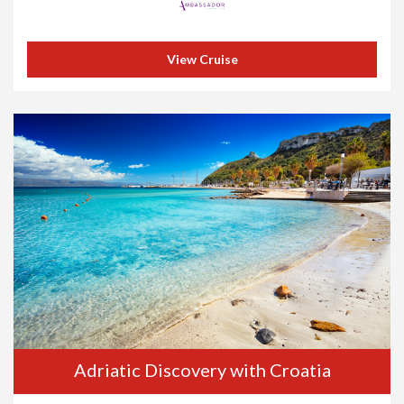
View Cruise
Adriatic Discovery with Croatia