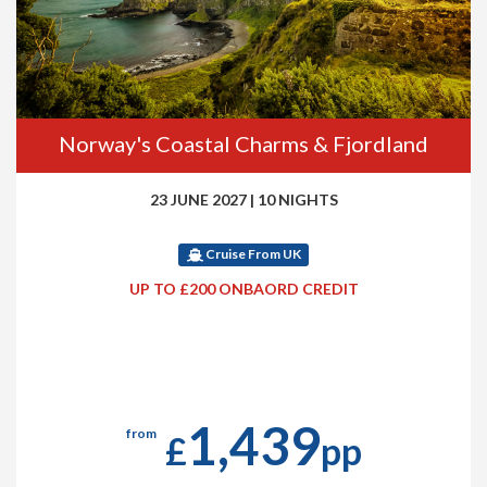
Norway's Coastal Charms & Fjordland
23 JUNE 2027
|
10 NIGHTS
Cruise From UK
UP TO £200 ONBAORD CREDIT
1,439
from
£
pp