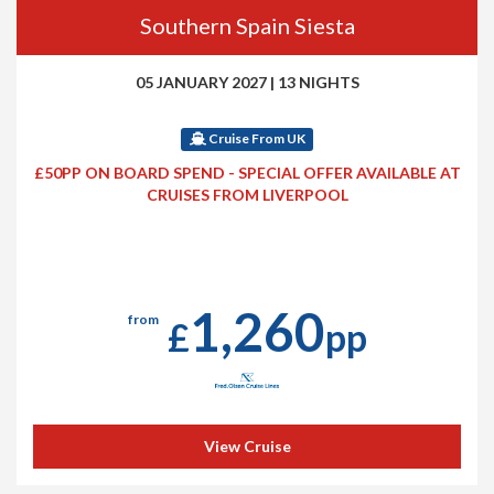
Southern Spain Siesta
05 JANUARY 2027
|
13 NIGHTS
Cruise From UK
£50PP ON BOARD SPEND - SPECIAL OFFER AVAILABLE AT
CRUISES FROM LIVERPOOL
1,260
from
£
pp
View Cruise