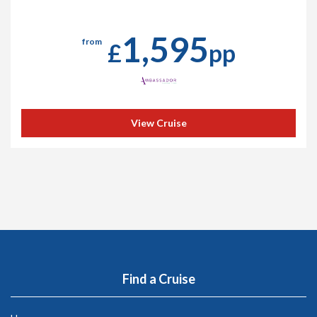
1,595
from
£
pp
View Cruise
Find a Cruise