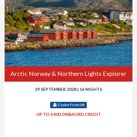
Arctic Norway & Northern Lights Explorer
29 SEPTEMBER 2028
|
16 NIGHTS
Cruise From UK
UP TO £400 ONBAORD CREDIT