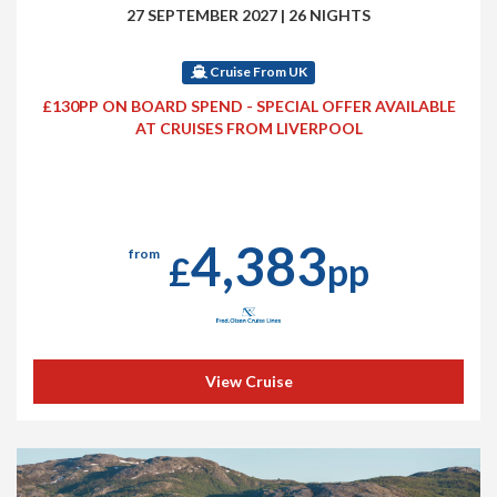
27 SEPTEMBER 2027
|
26 NIGHTS
Cruise From UK
£130PP ON BOARD SPEND - SPECIAL OFFER AVAILABLE
AT CRUISES FROM LIVERPOOL
4,383
from
£
pp
View Cruise