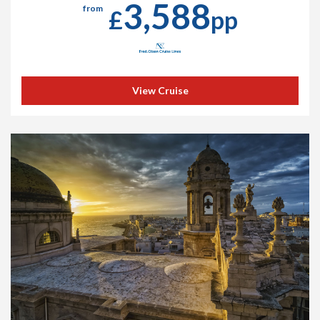
3,588
from
£
pp
View Cruise