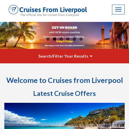
Toggl
navig
Search/Filter Your Results
Welcome to Cruises from Liverpool
Latest Cruise Offers