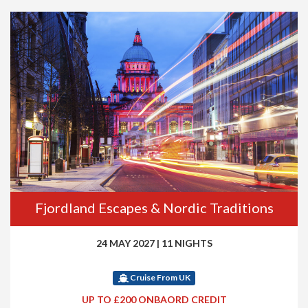
Fjordland Escapes & Nordic Traditions
24 MAY 2027
|
11 NIGHTS
Cruise From UK
UP TO £200 ONBAORD CREDIT